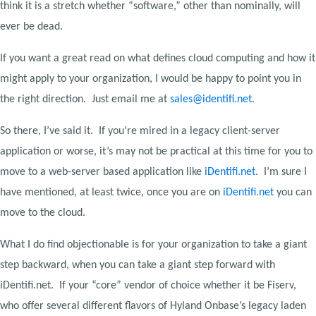
think it is a stretch whether “software,” other than nominally, will
ever be dead.
If you want a great read on what defines cloud computing and how it
might apply to your organization, I would be happy to point you in
the right direction. Just email me at
sales@identifi.net
.
So there, I’ve said it. If you’re mired in a legacy client-server
application or worse, it’s may not be practical at this time for you to
move to a web-server based application like
iDentifi.net
. I’m sure I
have mentioned, at least twice, once you are on
iDentifi.net
you can
move to the cloud.
What I do find objectionable is for your organization to take a giant
step backward, when you can take a giant step forward with
iDentifi.net. If your “core” vendor of choice whether it be Fiserv,
who offer several different flavors of Hyland Onbase’s legacy laden