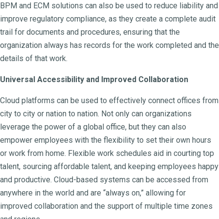
BPM and ECM solutions can also be used to reduce liability and
improve regulatory compliance, as they create a complete audit
trail for documents and procedures, ensuring that the
organization always has records for the work completed and the
details of that work.
Universal Accessibility and Improved Collaboration
Cloud platforms can be used to effectively connect offices from
city to city or nation to nation. Not only can organizations
leverage the power of a global office, but they can also
empower employees with the flexibility to set their own hours
or work from home. Flexible work schedules aid in courting top
talent, sourcing affordable talent, and keeping employees happy
and productive. Cloud-based systems can be accessed from
anywhere in the world and are “always on,” allowing for
improved collaboration and the support of multiple time zones