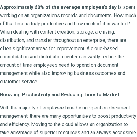
Approximately 60% of the average employee’s day
is spent
working on an organization’s records and documents. How much
of that time is truly productive and how much of it is wasted?
When dealing with content creation, storage, archiving,
distribution, and transfer throughout an enterprise, there are
often significant areas for improvement. A cloud-based
consolidation and distribution center can vastly reduce the
amount of time employees need to spend on document
management while also improving business outcomes and
customer service.
Boosting Productivity and Reducing Time to Market
With the majority of employee time being spent on document
management, there are many opportunities to boost productivity
and efficiency. Moving to the cloud allows an organization to
take advantage of superior resources and an always accessible