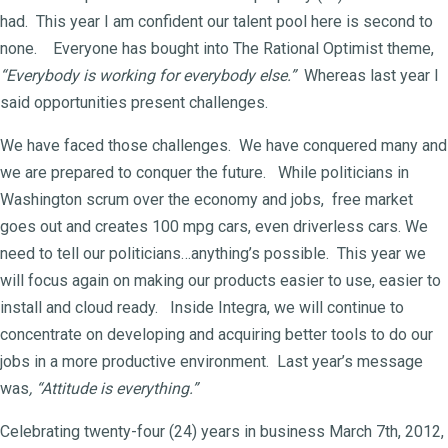
had. This year I am confident our talent pool here is second to
none. Everyone has bought into The Rational Optimist theme,
“Everybody is working for everybody else.”
Whereas last year I
said opportunities present challenges.
We have faced those challenges. We have conquered many and
we are prepared to conquer the future. While politicians in
Washington scrum over the economy and jobs, free market
goes out and creates 100 mpg cars, even driverless cars. We
need to tell our politicians…anything’s possible. This year we
will focus again on making our products easier to use, easier to
install and cloud ready. Inside Integra, we will continue to
concentrate on developing and acquiring better tools to do our
jobs in a more productive environment. Last year’s message
was
, “Attitude is everything.”
Celebrating twenty-four (24) years in business March 7th, 2012,