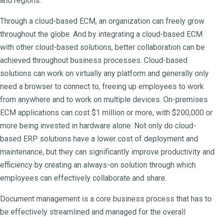
and regions.
Through a cloud-based ECM, an organization can freely grow
throughout the globe. And by integrating a cloud-based ECM
with other cloud-based solutions, better collaboration can be
achieved throughout business processes. Cloud-based
solutions can work on virtually any platform and generally only
need a browser to connect to, freeing up employees to work
from anywhere and to work on multiple devices. On-premises
ECM applications can cost $1 million or more, with $200,000 or
more being invested in hardware alone. Not only do cloud-
based ERP solutions have a lower cost of deployment and
maintenance, but they can significantly improve productivity and
efficiency by creating an always-on solution through which
employees can effectively collaborate and share.
Document management is a core business process that has to
be effectively streamlined and managed for the overall