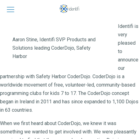
Identifi is
very
Aaron Stine, Identifi SVP Products and
pleased
Solutions leading CoderDojo, Safety
to
Harbor
announce
our
partnership with Safety Harbor CoderDojo. CoderDojo is a
worldwide movement of free, volunteer-led, community-based
programming clubs for kids 7 to 17. The CoderDojo concept
began in Ireland in 2011 and has since expanded to 1,100 Dojos
in 63 countries.
When we first heard about CoderDojo, we knew it was
something we wanted to get involved with. We were pleasantly