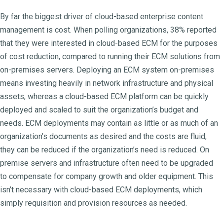
By far the biggest driver of cloud-based enterprise content
management is cost. When polling organizations, 38% reported
that they were interested in cloud-based ECM for the purposes
of cost reduction, compared to running their ECM solutions from
on-premises servers. Deploying an ECM system on-premises
means investing heavily in network infrastructure and physical
assets, whereas a cloud-based ECM platform can be quickly
deployed and scaled to suit the organization’s budget and
needs. ECM deployments may contain as little or as much of an
organization’s documents as desired and the costs are fluid;
they can be reduced if the organization’s need is reduced. On
premise servers and infrastructure often need to be upgraded
to compensate for company growth and older equipment. This
isn’t necessary with cloud-based ECM deployments, which
simply requisition and provision resources as needed.