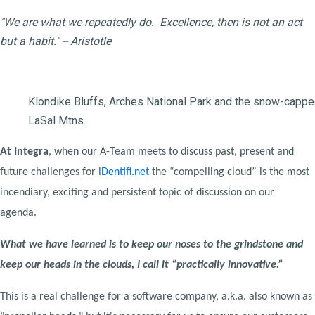
"We are what we repeatedly do. Excellence, then is not an act
but a habit." -- Aristotle
Klondike Bluffs, Arches National Park and the snow-capp
LaSal Mtns.
At Integra
, when our A-Team meets to discuss past, present and
future challenges for
iDentifi.net
the “compelling cloud” is the most
incendiary, exciting and persistent topic of discussion on our
agenda.
What we have learned is to keep our noses to the grindstone and
keep our heads in the clouds, I call it “practically innovative.”
This is a real challenge for a software company, a.k.a. also known as