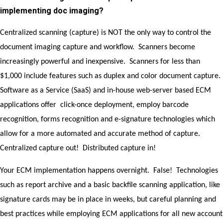
implementing doc imaging?
Centralized scanning (capture) is NOT the only way to control the
document imaging capture and workflow. Scanners become
increasingly powerful and inexpensive. Scanners for less than
$1,000 include features such as duplex and color document capture.
Software as a Service (SaaS) and in-house web-server based ECM
applications offer click-once deployment, employ barcode
recognition, forms recognition and e-signature technologies which
allow for a more automated and accurate method of capture.
Centralized capture out! Distributed capture in!
Your ECM implementation happens overnight. False! Technologies
such as report archive and a basic backfile scanning application, like
signature cards may be in place in weeks, but careful planning and
best practices while employing ECM applications for all new account