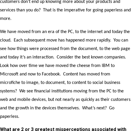
customers don’t end up knowing more about your products and
services than you do? That is the imperative for going paperless and
more.
We have moved from an era of the PC, to the internet and today the
cloud. Each subsequent move has happened more rapidly. You can
see how things were processed from the document, to the web page
and today it’s an interaction. Consider the best known companies.
Look how over time we have moved the cheese from IBM to
Microsoft and now to Facebook. Content has moved from
microfiche to image, to document, to content to social business
systems? We see financial institutions moving from the PC to the
web and mobile devices, but not nearly as quickly as their customers
and the growth in the devices themselves. What’s next? Go
paperless.
What are 2 or 3 greatest misperceptions associated with