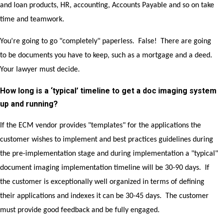
and loan products, HR, accounting, Accounts Payable and so on take
time and teamwork.
You're going to go "completely" paperless. False! There are going
to be documents you have to keep, such as a mortgage and a deed.
Your lawyer must decide.
How long is a ‘typical’ timeline to get a doc imaging system
up and running?
If the ECM vendor provides "templates" for the applications the
customer wishes to implement and best practices guidelines during
the pre-implementation stage and during implementation a "typical"
document imaging implementation timeline will be 30-90 days. If
the customer is exceptionally well organized in terms of defining
their applications and indexes it can be 30-45 days. The customer
must provide good feedback and be fully engaged.