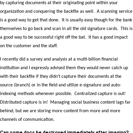
by capturing documents at their originating point within your
organization and conquering the backfile as well. A scanning service
is a good way to get that done. It is usually easy though for the bank
themselves to go back and scan in all the old signature cards. This is
a good way to be successful right off the bat. It has a good impact
on the customer and the staff.
I recently did a survey and analysis at a multi-billion financial
institution and I expressly advised them they would never catch up
with their backfile if they didn’t capture their documents at the
source (branch) or in the field and utilize e-signature and auto-
indexing methods whenever possible. Centralized capture is out!
Distributed capture is in! Managing social business content lags far
behind, but we are storing more content from more and more
channels of communication.
Can some docs be destroyed immediately after imaging?