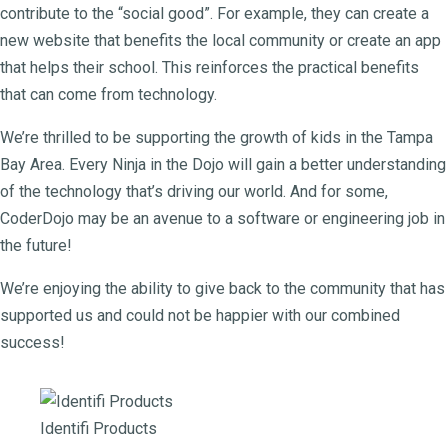
contribute to the “social good”. For example, they can create a
new website that benefits the local community or create an app
that helps their school. This reinforces the practical benefits
that can come from technology.
We’re thrilled to be supporting the growth of kids in the Tampa
Bay Area. Every Ninja in the Dojo will gain a better understanding
of the technology that’s driving our world. And for some,
CoderDojo may be an avenue to a software or engineering job in
the future!
We’re enjoying the ability to give back to the community that has
supported us and could not be happier with our combined
success!
Identifi Products