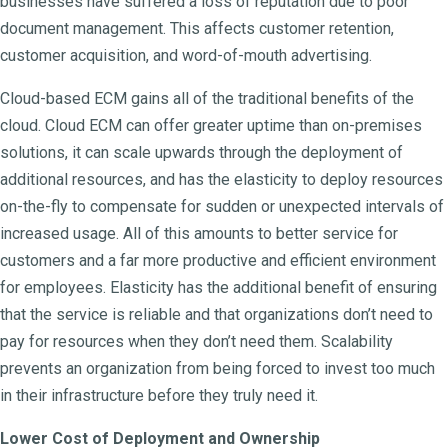
businesses have suffered a loss of reputation due to poor
document management. This affects customer retention,
customer acquisition, and word-of-mouth advertising.
Cloud-based ECM gains all of the traditional benefits of the
cloud. Cloud ECM can offer greater uptime than on-premises
solutions, it can scale upwards through the deployment of
additional resources, and has the elasticity to deploy resources
on-the-fly to compensate for sudden or unexpected intervals of
increased usage. All of this amounts to better service for
customers and a far more productive and efficient environment
for employees. Elasticity has the additional benefit of ensuring
that the service is reliable and that organizations don’t need to
pay for resources when they don’t need them. Scalability
prevents an organization from being forced to invest too much
in their infrastructure before they truly need it.
Lower Cost of Deployment and Ownership