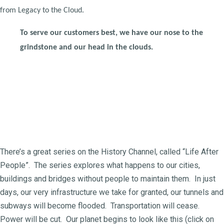
from Legacy to the Cloud.
To serve our customers best, we have our nose to the
grindstone and our head in the clouds.
There’s a great series on the History Channel, called “Life After
People”. The series explores what happens to our cities,
buildings and bridges without people to maintain them. In just
days, our very infrastructure we take for granted, our tunnels and
subways will become flooded. Transportation will cease.
Power will be cut. Our planet begins to look like this (click on