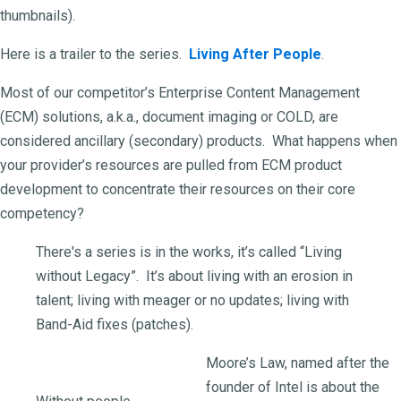
thumbnails).
Here is a trailer to the series.
Living After People
.
Most of our competitor’s Enterprise Content Management
(ECM) solutions, a.k.a., document imaging or COLD, are
considered ancillary (secondary) products. What happens when
your provider’s resources are pulled from ECM product
development to concentrate their resources on their core
competency?
There's a series is in the works, it’s called “Living
without Legacy”. It’s about living with an erosion in
talent; living with meager or no updates; living with
Band-Aid fixes (patches).
Moore’s Law, named after the
founder of Intel is about the