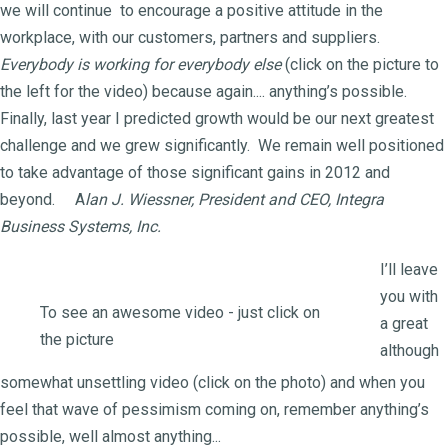
we will continue to encourage a positive attitude in the
workplace, with our customers, partners and suppliers.
Everybody is working for everybody else
(click on the picture to
the left for the video) because again.... anything’s possible.
Finally, last year I predicted growth would be our next greatest
challenge and we grew significantly. We remain well positioned
to take advantage of those significant gains in 2012 and
beyond. A
lan J. Wiessner, President and CEO, Integra
Business Systems, Inc.
I’ll leave
you with
To see an awesome video - just click on
a great
the picture
although
somewhat unsettling video (click on the photo) and when you
feel that wave of pessimism coming on, remember anything’s
possible, well almost anything...