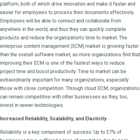
platform, both of which drive innovation and make it faster and
easier for employees to process their documents effectively.
Employees will be able to connect and collaborate from
anywhere in the world, and thus they can quickly complete
products and reduce the organization’s time to market. The
enterprise content management (ECM) market is growing faster
than the overall software market, as more organizations find that
improving their ECM is one of the fastest ways to reduce
project time and boost productivity. Time to market can be
extraordinarily important for many organizations, especially
those with close competition. Through cloud ECM, organizations
can remain competitive with other businesses as they, too,
invest in newer technologies.
Increased Reliability, Scalability, and Elasticity
Reliability is a key component of success. Up to 27% of