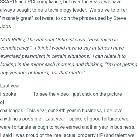
SSAE16 and PCI compliance, but over the years, we have
always sought to be a technology leader. We strive to offer
"insanely great" software, to coin the phrase used by Steve
Jobs.
Matt Ridley, The Rational Optimist says, “Pessimism is
complacency." I think I would have to say at times I have
exercised pessimism in certain situations. I can relate it to
looking in the mirror each morning and thinking, “I’m not getting
any younger or thinner, for that matter.”
Last year
I spoke
To see the video - just click on the picture
of
challenges. This year, our 24th year in business, I believe
anything's possible! Last year I spoke of good fortunes, we
were fortunate enough to have earned another year in business.
I said I was proud of the intellectual property (IP) and talent we