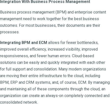
Integration With Business Process Management
Business process management (BPM) and enterprise content
management need to work together for the best business
outcomes. For most businesses, their documents are their
processes.
Integrating BPM and ECM
allows for fewer bottlenecks,
improved overall efficiency, increased visibility, improved
responsiveness, and fewer human errors. Cloud-based
solutions can be easily and quickly integrated with each other
for full support and consolidation. Many modern organizations
are moving their entire infrastructure to the cloud, including
BPM, ERP and CRM systems, and, of course, ECM. By managing
and maintaining all of these components through the cloud, an
organization can create an always-on completely connected and
consolidated network.