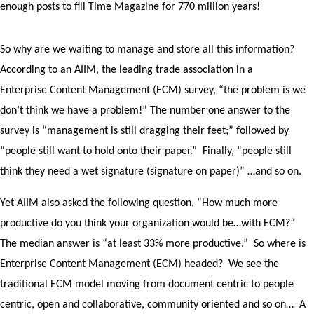
enough posts to fill Time Magazine for 770 million years!
So why are we waiting to manage and store all this information?
According to an AIIM, the leading trade association in a
Enterprise Content Management (ECM) survey, “the problem is we
don’t think we have a problem!” The number one answer to the
survey is “management is still dragging their feet;” followed by
“people still want to hold onto their paper.” Finally, “people still
think they need a wet signature (signature on paper)” …and so on.
Yet AIIM also asked the following question, “How much more
productive do you think your organization would be…with ECM?”
The median answer is “at least 33% more productive.” So where is
Enterprise Content Management (ECM) headed? We see the
traditional ECM model moving from document centric to people
centric, open and collaborative, community oriented and so on… A