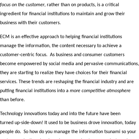
focus on the customer
, rather than on products, is a critical
ingredient for financial institutions to maintain and grow their
business with their customers.
ECM is an effective approach to helping financial institutions
manage the information, the content necessary to achieve a
customer-centric focus. As business and consumer customers
become empowered by social media and pervasive communications,
they are starting to realize they have choices for their financial
services. These trends are reshaping the financial industry and are
putting financial institutions into a
more competitive atmosphere
than before.
Technology innovations today and into the future have been
turned up-side-down! It used to be business drove innovation, today
people do. So how do you manage the information tsunami so your