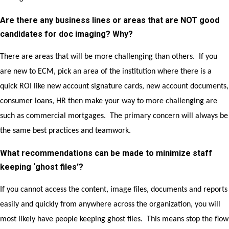
Are there any business lines or areas that are NOT good
candidates for doc imaging? Why?
There are areas that will be more challenging than others. If you
are new to ECM, pick an area of the institution where there is a
quick ROI like new account signature cards, new account documents,
consumer loans, HR then make your way to more challenging are
such as commercial mortgages. The primary concern will always be
the same best practices and teamwork.
What recommendations can be made to minimize staff
keeping ‘ghost files’?
If you cannot access the content, image files, documents and reports
easily and quickly from anywhere across the organization, you will
most likely have people keeping ghost files. This means stop the flow