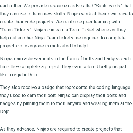
each other. We provide resource cards called “Sushi cards” that
they can use to learn new skills. Ninjas work at their own pace to
create their code projects. We reinforce peer learning with
“Team Tickets”. Ninjas can earn a Team Ticket whenever they
help out another Ninja. Team tickets are required to complete
projects so everyone is motivated to help!
Ninjas earn achievements in the form of belts and badges each
time they complete a project. They earn colored belt pins just
like a regular Dojo.
They also receive a badge that represents the coding language
they used to earn their belt. Ninjas can display their belts and
badges by pinning them to their lanyard and wearing them at the
Dojo.
As they advance, Ninjas are required to create projects that