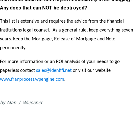
Any docs that can NOT be destroyed?
This list is extensive and requires the advice from the financial
institutions legal counsel. As a general rule, keep everything seven
years. Keep the Mortgage, Release of Mortgage and Note
permanently.
For more information or an ROI analysis of your needs to go
paperless contact
sales@identifi.net
or visit our website
www.franprocess.wpengine.com
.
by Alan J. Wiessner
The Wallenda factor is just a
normal fear of falling or failing?