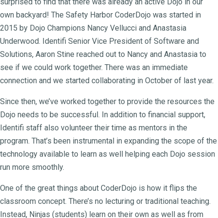
surprised to find that there was already an active Dojo in our
own backyard! The Safety Harbor CoderDojo was started in
2015 by Dojo Champions Nancy Vellucci and Anastasia
Underwood. Identifi Senior Vice President of Software and
Solutions, Aaron Stine reached out to Nancy and Anastasia to
see if we could work together. There was an immediate
connection and we started collaborating in October of last year.
Since then, we’ve worked together to provide the resources the
Dojo needs to be successful. In addition to financial support,
Identifi staff also volunteer their time as mentors in the
program. That’s been instrumental in expanding the scope of the
technology available to learn as well helping each Dojo session
run more smoothly.
One of the great things about CoderDojo is how it flips the
classroom concept. There’s no lecturing or traditional teaching.
Instead, Ninjas (students) learn on their own as well as from