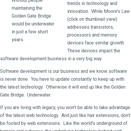
Without people
trends in technology and
maintaining the
innovation. While Moore’s Law
Golden Gate Bridge
(click on thumbnail view)
would be underwater
addresses transistors,
in just a few short
processors and memory
years.
devices face similar growth.
These devices impact the
software development business in a very big way.
Software development is our business and we know software
is never done. You have to update constantly to keep up with
the latest technology. Otherwise it will end up like the Golden
Gate Bridge. Underwater.
If you are living with legacy, you won’t be able to take advantage
of the latest web technology. And just like hair extensions, don’t
be fooled by web extensions. Like the world's underground of