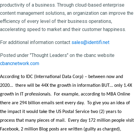
productivity of a business. Through cloud-based enterprise
content management solutions, an organization can improve the
efficiency of every level of their business operations,
accelerating speed to market and their customer happiness.
For additional information contact
sales@identifi.net
Posted under "Thought Leaders" on the cbanc website
cbancnetwork.com
According to IDC (International Data Corp) – between now and
2020… there will be 44X the growth in information BUT… only 1.4X
growth in IT professionals. For example, according to MBA Online
there are 294 billion emails sent every day. To give you an idea of
the impact it would take the US Postal Service two (2) years to
process that many pieces of mail. Every day 172 million people visit
Facebook, 2 million Blog posts are written (guilty as charged),