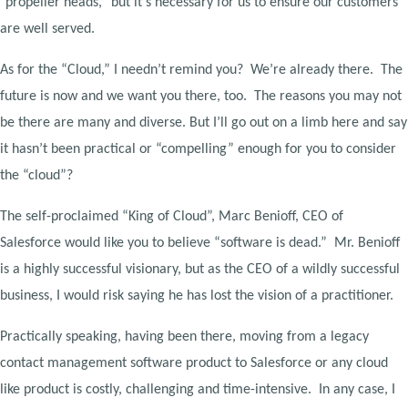
"propeller heads," but it's necessary for us to ensure our customers
are well served.
As for the “Cloud,” I needn’t remind you? We’re already there. The
future is now and we want you there, too. The reasons you may not
be there are many and diverse. But I’ll go out on a limb here and say
it hasn’t been practical or “compelling” enough for you to consider
the “cloud”?
The self-proclaimed “King of Cloud”, Marc Benioff, CEO of
Salesforce would like you to believe “software is dead.” Mr. Benioff
is a highly successful visionary, but as the CEO of a wildly successful
business, I would risk saying he has lost the vision of a practitioner.
Practically speaking, having been there, moving from a legacy
contact management software product to Salesforce or any cloud
like product is costly, challenging and time-intensive. In any case, I