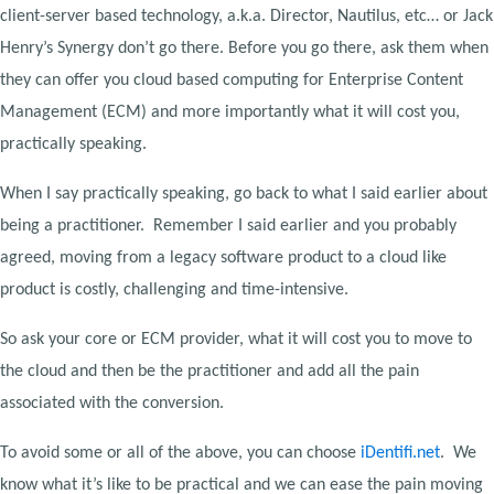
client-server based technology, a.k.a. Director, Nautilus, etc… or Jack
Henry’s Synergy don’t go there. Before you go there, ask them when
they can offer you cloud based computing for Enterprise Content
Management (ECM) and more importantly what it will cost you,
practically speaking.
When I say practically speaking, go back to what I said earlier about
being a practitioner. Remember I said earlier and you probably
agreed, moving from a legacy software product to a cloud like
product is costly, challenging and time-intensive.
So ask your core or ECM provider, what it will cost you to move to
the cloud and then be the practitioner and add all the pain
associated with the conversion.
To avoid some or all of the above, you can choose
iDentifi.net
. We
know what it’s like to be practical and we can ease the pain moving