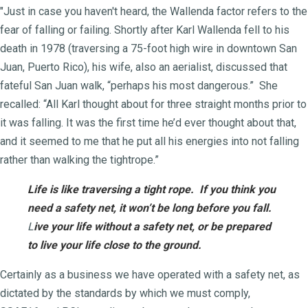
"Just in case you haven't heard, the Wallenda factor refers to the
fear of falling or failing. Shortly after Karl Wallenda fell to his
death in 1978 (traversing a 75-foot high wire in downtown San
Juan, Puerto Rico), his wife, also an aerialist, discussed that
fateful San Juan walk, “perhaps his most dangerous.” She
recalled: “All Karl thought about for three straight months prior to
it was falling. It was the first time he’d ever thought about that,
and it seemed to me that he put all his energies into not falling
rather than walking the tightrope.”
Life is like traversing a tight rope.
If you think you
need a safety net, i
t won’t be long before you fall.
L
ive your life without a safety net,
or be prepared
to live your life c
lose t
o the ground.
Certainly as a business we have operated with a safety net, as
dictated by the standards by which we must comply,