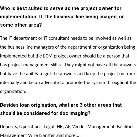
Who is best suited to serve as the project owner for
implementation: IT, the business line being imaged, or
some other area?
The IT department or IT consultant needs to be involved as well as
the business line managers of the department or organization being
implemented but the ECM project owner should be a person that
has project management skills. They might not have all the answers
but have the ability to get the answers and keep the project on track
internally and be an advocate to promote the system throughout the
organization.
Besides loan origination, what are 3 other areas that
should be considered for doc imaging?
Deposits, Operations, Legal, HR, AP, Vendor Management, Facilities
Management Wire transfer and more...