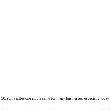
 50, still a milestone all the same for many businesses, especially today