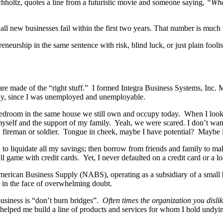
hholtz, quotes a line from a futuristic movie and someone saying,
“Wher
f all new businesses fail within the first two years. That number is much
preneurship in the same sentence with risk, blind luck, or just plain foo
are made of the “right stuff.” I formed Integra Business Systems, Inc. 
nny, since I was unemployed and unemployable.
bedroom in the same house we still own and occupy today. When I look
in myself and the support of my family. Yeah, we were scared. I don’t wa
er, fireman or soldier. Tongue in cheek, maybe I have potential? Maybe 
d to liquidate all my savings; then borrow from friends and family to m
l game with credit cards. Yet, I never defaulted on a credit card or a lo
merican Business Supply (NABS), operating as a subsidiary of a small
n in the face of overwhelming doubt.
 business is “don’t burn bridges”.
Often times the organization you disli
lped me build a line of products and services for whom I hold undyin