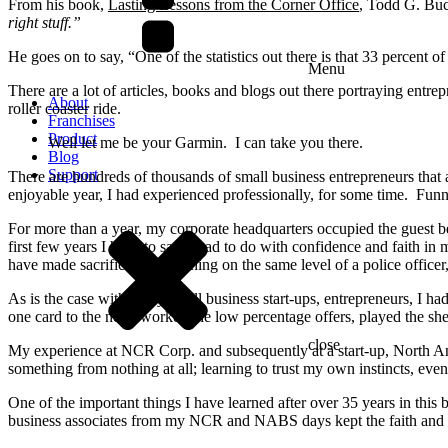
From his book,
Lasting Lessons from the Corner Office
, Todd G. Buc
right stuff.”
He goes on to say, “One of the statistics out there is that 33 percent o
Menu
There are a lot of articles, books and blogs out there portraying entre
About
roller coaster ride.
Franchises
Product
Well let me be your Garmin. I can take you there.
Blog
Support
There are hundreds of thousands of small business entrepreneurs that 
enjoyable year, I had experienced professionally, for some time. Fu
For more than a year, my corporate headquarters occupied the guest 
first few years I have to say it had to do with confidence and faith 
have made sacrifices, but nothing on the same level of a police offic
As is the case with many small business start-ups, entrepreneurs, I ha
one card to the next, worked the low percentage offers, played the shel
close
My experience at NCR Corp. and subsequently at a start-up, North A
something from nothing at all; learning to trust my own instincts, eve
One of the important things I have learned after over 35 years in this
business associates from my NCR and NABS days kept the faith and he