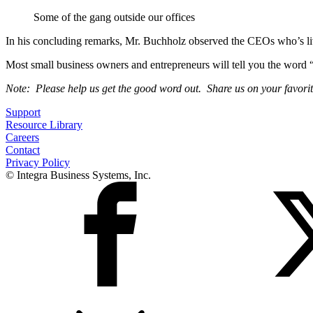
Some of the gang outside our offices
In his concluding remarks, Mr. Buchholz observed the CEOs who’s live
Most small business owners and entrepreneurs will tell you the word “q
Note: Please help us get the good word out. Share us on your favori
Support
Resource Library
Careers
Contact
Privacy Policy
© Integra Business Systems, Inc.