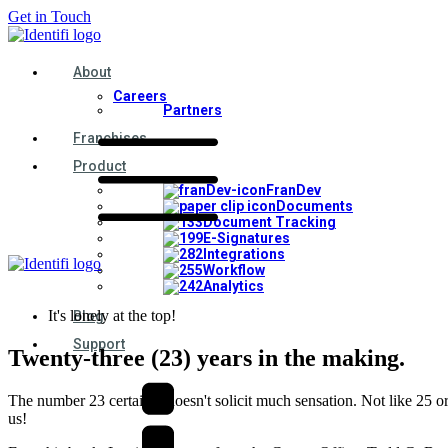
Get in Touch
About
Careers
Partners
Franchises
Product
FranDev
Documents
Document Tracking
E-Signatures
Integrations
Workflow
Analytics
It's lonely at the top!
Blog
Support
Twenty-three (23) years in the making.
The number 23 certainly doesn't solicit much sensation. Not like 25 or
us!