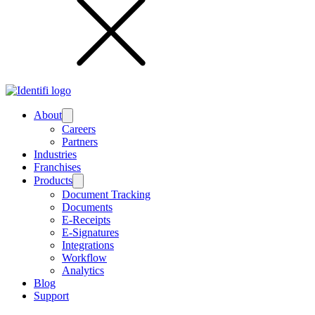
About
Submenu
Careers
Partners
Industries
Franchises
Products
Submenu
Document Tracking
Documents
E-Receipts
E-Signatures
Integrations
Workflow
Analytics
Blog
Support