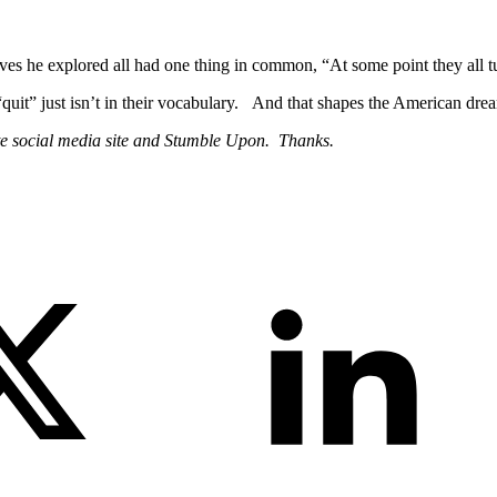
s he explored all had one thing in common, “At some point they all tum
uit” just isn’t in their vocabulary. And that shapes the American dream 
te social media site and Stumble Upon. Thanks.