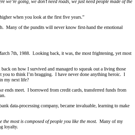
e we’re going, we don’t need roads, we just need people made of the
 higher when you look at the first five years.”
lish. Many of the pundits will never know first-hand the emotional
March 7th, 1988. Looking back, it was, the most frightening, yet most
 back on how I survived and managed to squeak out a living those
nt you to think I’m bragging. I have never done anything heroic. I
in my next life?
ake ends meet. I borrowed from credit cards, transferred funds from
an.
 bank data-processing company, became invaluable, learning to make
ke the most is composed of people you like the most.
Many of my
g loyalty.