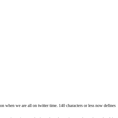
 on when we are all on twitter time. 140 characters or less now defines