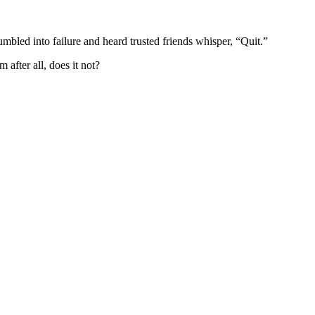
bled into failure and heard trusted friends whisper, “Quit.”
after all, does it not?