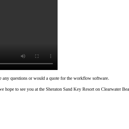
ve any questions or would a quote for the workflow software.
 we hope to see you at the Sheraton Sand Key Resort on Clearwater Bea