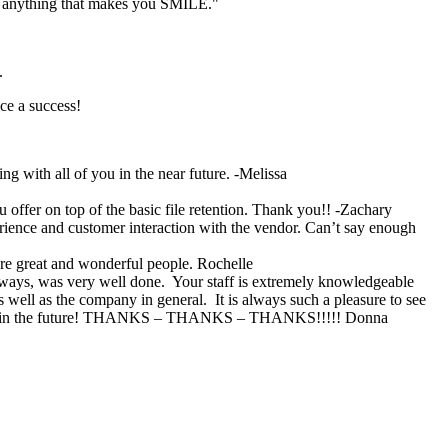
T anything that makes you SMILE."
.
ce a success!
g with all of you in the near future. -Melissa
u offer on top of the basic file retention. Thank you!! -Zachary
erience and customer interaction with the vendor. Can’t say enough
are great and wonderful people. Rochelle
ways, was very well done. Your staff is extremely knowledgeable
 well as the company in general. It is always such a pleasure to see
 years in the future! THANKS – THANKS – THANKS!!!!! Donna