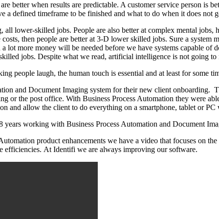
 are better when results are predictable. A customer service person is b
ave a defined timeframe to be finished and what to do when it does not g
g, all lower-skilled jobs. People are also better at complex mental jobs, 
ude costs, then people are better at 3-D lower skilled jobs. Sure a syste
a lot more money will be needed before we have systems capable of doin
lled jobs. Despite what we read, artificial intelligence is not going to 
ng people laugh, the human touch is essential and at least for some tim
tion and Document Imaging system for their new client onboarding. They
g or the post office. With Business Process Automation they were able t
on and allow the client to do everything on a smartphone, tablet or PC 
 28 years working with Business Process Automation and Document Imag
utomation product enhancements we have a video that focuses on the a
 efficiencies. At Identifi we are always improving our software.