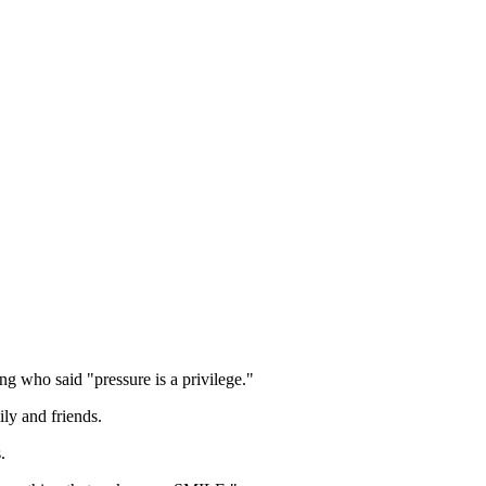
ng who said "pressure is a privilege."
ily and friends.
.