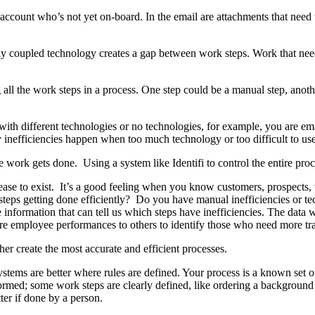
count who’s not yet on-board. In the email are attachments that need t
 coupled technology creates a gap between work steps. Work that needs
ll the work steps in a process. One step could be a manual step, anothe
 different technologies or no technologies, for example, you are emailed
ogy inefficiencies happen when too much technology or too difficult to u
ork gets done. Using a system like Identifi to control the entire proce
cease to exist. It’s a good feeling when you know customers, prospects
 steps getting done efficiently? Do you have manual inefficiencies or te
 information that can tell us which steps have inefficiencies. The data 
 employee performances to others to identify those who need more trai
her create the most accurate and efficient processes.
ystems are better where rules are defined. Your process is a known set of
formed; some work steps are clearly defined, like ordering a background
ter if done by a person.