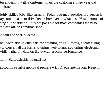
etter at dealing with a customer when the customer's three-year-old
et done.
highly skilled jobs, like surgery. Today you may question if a person is
m may soon be able to drive better, however at what cost. Vast amounts of
g all the driving. It is not possible for most companies today to
replace all jobs anytime soon.
e will not be duplicated.
 were able to eliminate the emailing of PDF forms, clients filling
o convert all the forms to online web forms, add online electronic
while gathering data on the overall process performance.
ing. tjagodzinski@identifi.net
ccounts payable approval process with Oracle integration. Keep in