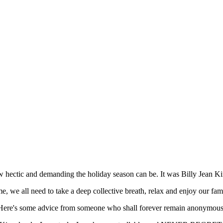
w hectic and demanding the holiday season can be. It was Billy Jean Ki
e, we all need to take a deep collective breath, relax and enjoy our fam
Here's some advice from someone who shall forever remain anonymous