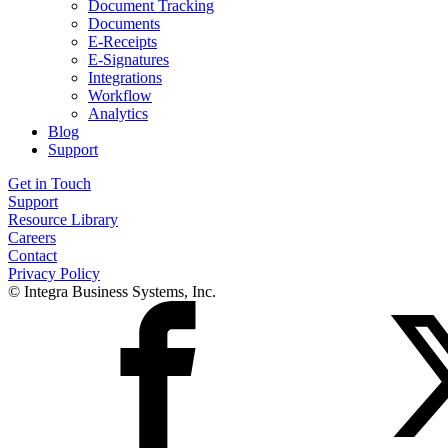
Document Tracking
Documents
E-Receipts
E-Signatures
Integrations
Workflow
Analytics
Blog
Support
Get in Touch
Support
Resource Library
Careers
Contact
Privacy Policy
© Integra Business Systems, Inc.