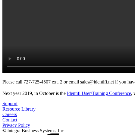
Please call 727-725-4507 ext. 2 or email sales@identifi.net if you ha
Next year 2019, in October is the
Identifi User/Training Conference
,
Support
Resource Library
Careers
Contact
Privacy Policy
© Integra Business Systems, Inc.