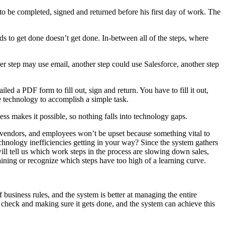
o be completed, signed and returned before his first day of work. The
 to get done doesn’t get done. In-between all of the steps, where
r step may use email, another step could use Salesforce, another step
 a PDF form to fill out, sign and return. You have to fill it out,
se technology to accomplish a simple task.
ss makes it possible, so nothing falls into technology gaps.
, vendors, and employees won’t be upset because something vital to
chnology inefficiencies getting in your way? Since the system gathers
will tell us which work steps in the process are slowing down sales,
ning or recognize which steps have too high of a learning curve.
 business rules, and the system is better at managing the entire
 check and making sure it gets done, and the system can achieve this