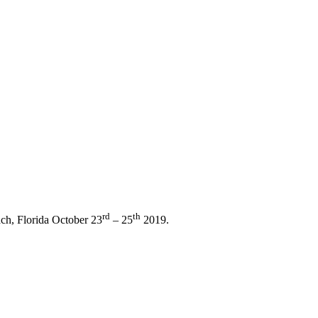
rd
th
ch, Florida October 23
– 25
2019.