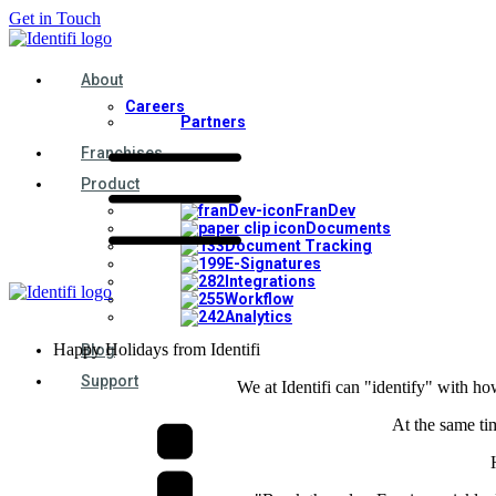
Get in Touch
About
Careers
Partners
Franchises
Product
FranDev
Documents
Document Tracking
E-Signatures
Integrations
Workflow
Analytics
Happy Holidays from Identifi
Blog
Support
We at Identifi can "identify" with ho
At the same tim