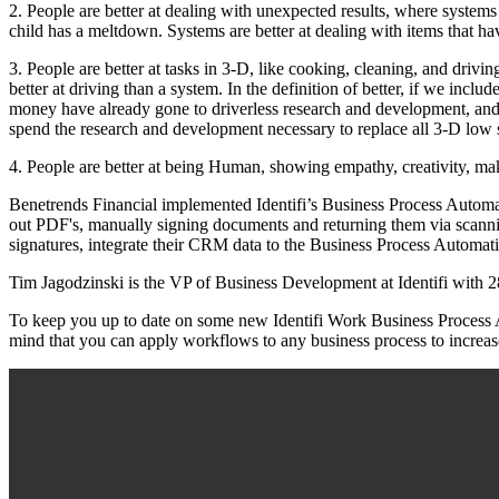
2. People are better at dealing with unexpected results, where systems
child has a meltdown. Systems are better at dealing with items that h
3. People are better at tasks in 3-D, like cooking, cleaning, and drivin
better at driving than a system. In the definition of better, if we incl
money have already gone to driverless research and development, and 
spend the research and development necessary to replace all 3-D low ski
4. People are better at being Human, showing empathy, creativity, maki
Benetrends Financial implemented Identifi’s Business Process Automa
out PDF's, manually signing documents and returning them via scannin
signatures, integrate their CRM data to the Business Process Automati
Tim Jagodzinski is the VP of Business Development at Identifi with
To keep you up to date on some new Identifi Work Business Process A
mind that you can apply workflows to any business process to increase