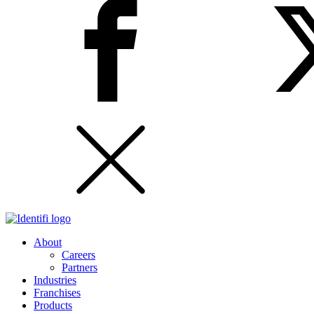
About
Careers
Partners
Industries
Franchises
Products