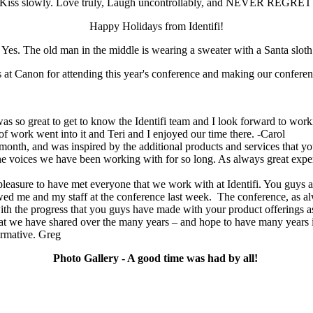
y. Kiss slowly. Love truly, Laugh uncontrollably, and NEVER REGRE
Happy Holidays from Identifi!
Yes. The old man in the middle is wearing a sweater with a Santa sloth
s at Canon for attending this year's conference and making our conferen
s so great to get to know the Identifi team and I look forward to workin
of work went into it and Teri and I enjoyed our time there. -Carol
t month, and was inspired by the additional products and services that yo
h the voices we have been working with for so long. As always great exp
 pleasure to have met everyone that we work with at Identifi. You guys 
 me and my staff at the conference last week. The conference, as al
ith the progress that you guys have made with your product offerings as
p that we have shared over the many years – and hope to have many
ormative. Greg
Photo Gallery - A good time was had by all!