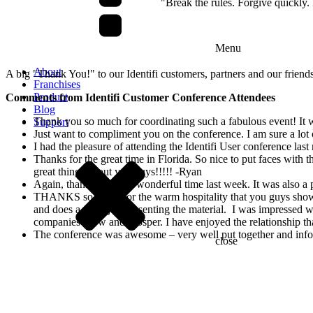
"Break the rules. Forgive quickl
Menu
About
A big "Thank You!" to our Identifi customers, partners and our friend
Franchises
Product
Comments from Identifi Customer Conference Attendees
Blog
Thank you so much for coordinating such a fabulous event! It wa
Support
Just want to compliment you on the conference. I am sure a lot 
I had the pleasure of attending the Identifi User conference las
Thanks for the great time in Florida. So nice to put faces wit
great things about you guys!!!!! -Ryan
Again, thank you for a wonderful time last week. It was also a
THANKS so much for the warm hospitality that you guys showed
and does a great job presenting the material. I was impressed w
companies grow and prosper. I have enjoyed the relationshi
The conference was awesome – very well put together and inf
close