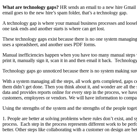
What are technology gaps?
HR sends an email to a new hire Gmail ac
email goes to the new hire’s spam folder, that’s a technology gap.
A technology gap is where your manual business processes and loosely
one task ends and another starts is where can get lost.
These technology gaps exist because there is no one system managing a
uses a spreadsheet, and another uses PDF forms.
Manual inefficiencies happen when you have too many manual steps with
print it, manually sign it, scan it in and then email it back. Technol
Technology gaps go unnoticed because there is no system making sure w
With a system managing all the steps, all work gets completed, gaps 
them didn’t get done. Then you think about it, and wonder are all the
data and provides reports online for every step in the process, we have
customers, employees or vendors. We will have information to compare
Using the strengths of the system and the strengths of the people toget
1. People are better at solving problems where rules don’t exist, and s
process. Each step in the process represents different work to be per
better. Other steps like collaborating with a customer on design are bet