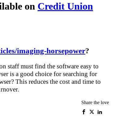
ilable on
Credit Union
icles/imaging-horsepower
?
 staff must find the software easy to
er is a good choice for searching for
wser? This reduces the cost and time to
urnover.
Share the love