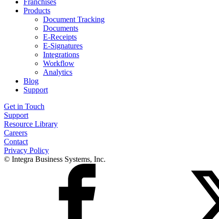
Franchises
Products
Document Tracking
Documents
E-Receipts
E-Signatures
Integrations
Workflow
Analytics
Blog
Support
Get in Touch
Support
Resource Library
Careers
Contact
Privacy Policy
© Integra Business Systems, Inc.