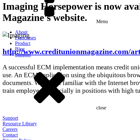
Imaging Horsepower is now ava
Magazine's website.
Menu
About
Franchises
Product
Blog
http://www.creditunionmagazine.com/art
Support
A successful ECM implementation means credit union
use. An ECM application using the ubiquitous brows
documents. Who isn’t familiar with the Internet bro
train employees, especially in positions with high t
close
Support
Resource Library
Careers
Contact