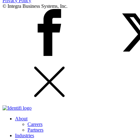
Privacy Policy
© Integra Business Systems, Inc.
About
Careers
Partners
Industries