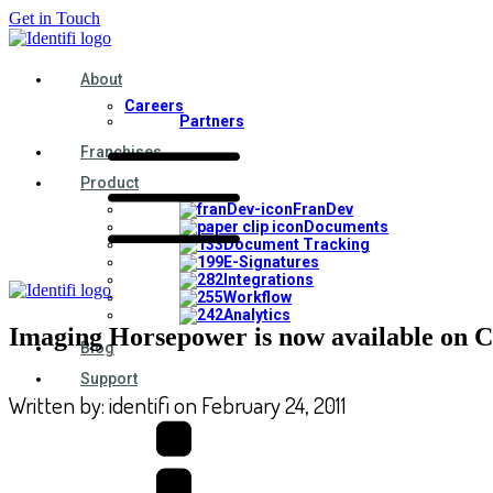
Get in Touch
About
Careers
Partners
Franchises
Product
FranDev
Documents
Document Tracking
E-Signatures
Integrations
Workflow
Analytics
Imaging Horsepower is now available on C
Blog
Support
Written by:
identifi
on
February 24, 2011