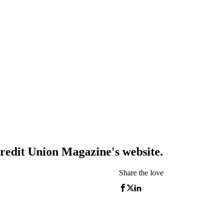
redit Union Magazine's website.
Share the love