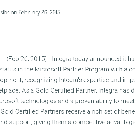
sibs
on
February 26, 2015
 -- (Feb 26, 2015) - Integra today announced it h
 status in the Microsoft Partner Program with a 
opment, recognizing Integra's expertise and impa
place. As a Gold Certified Partner, Integra has
crosoft technologies and a proven ability to mee
Gold Certified Partners receive a rich set of benef
and support, giving them a competitive advantage