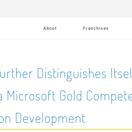
About
Franchises
urther Distinguishes Itse
a Microsoft Gold Compete
ion Development