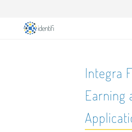
Integra F
Earning 
Applicat