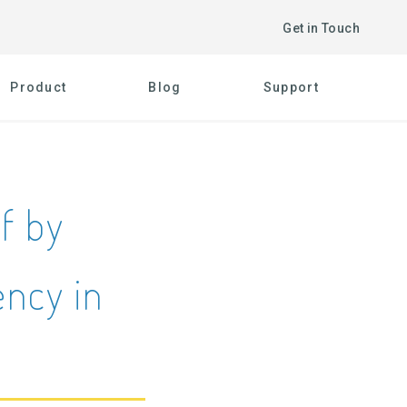
Get in Touch
Product
Blog
Support
lf by
ncy in