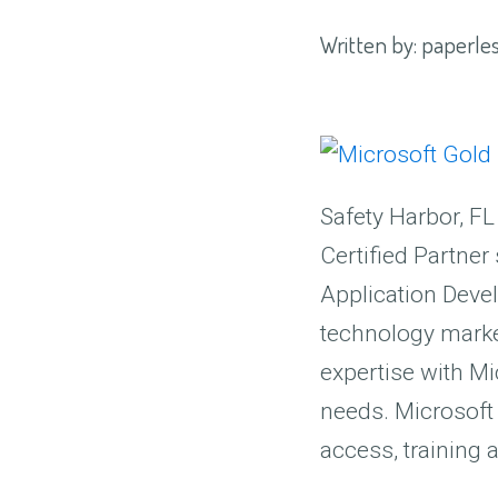
Written by:
paperles
Safety Harbor, FL
Certified Partner
Application Devel
technology market
expertise with Mi
needs. Microsoft 
access, training 