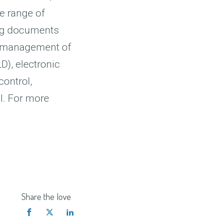
de range of
wing documents
nd management of
), electronic
control,
l. For more
Share the love