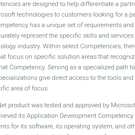
ncies are designed to help differentiate a partne
rosoft technologies to customers looking for a pa
ompetency has a unique set of requirements and 
urately represent the specific skills and services
nology industry. Within select Competencies, ther
hat focus on specific solution areas that recogni
that Competency. Serving as a specialized path t
cializations give direct access to the tools and
ific area of focus.
i.Net product was tested and approved by Microsof
ieved its Application Development Competency
nts for its software, its operating system, and 