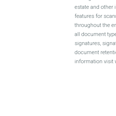
estate and other i
features for scan
throughout the e
all document typ
signatures, signa
document retenti
information visi