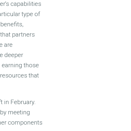
r's capabilities
rticular type of
benefits,
 that partners
e are
ze deeper
o earning those
 resources that
t in February.
 by meeting
other components