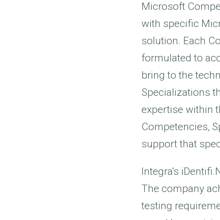
Microsoft Compete
with specific Mic
solution. Each C
formulated to acc
bring to the tech
Specializations t
expertise within 
Competencies, Spe
support that spec
Integra's iDentif
The company ach
testing requireme