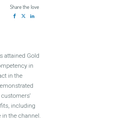
Share the love
as attained Gold
competency in
ct in the
 demonstrated
t customers'
its, including
 in the channel.