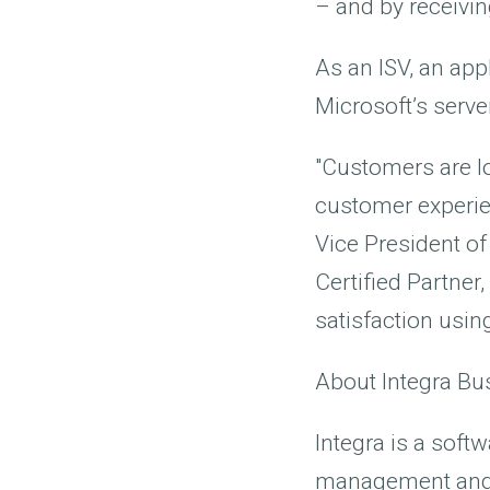
– and by receivi
As an ISV, an app
Microsoft’s serve
"Customers are lo
customer experien
Vice President of
Certified Partner
satisfaction usin
About Integra Bu
Integra is a sof
management and wo