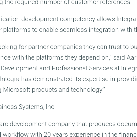
ng the required number of customer references.
lication development competency allows Integra 
r platforms to enable seamless integration with 
oking for partner companies they can trust to bui
ce with the platforms they depend on,” said Aar
 Development and Professional Services at Integr
, Integra has demonstrated its expertise in provi
g Microsoft products and technology."
siness Systems, Inc.
tware development company that produces docum
rkflow with 20 years experience in the financia