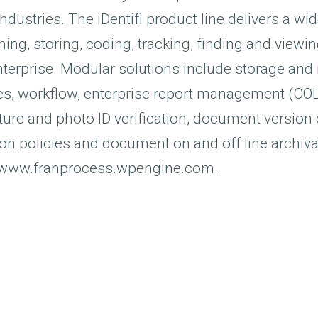
ndustries. The iDentifi product line delivers a wi
ning, storing, coding, tracking, finding and vie
nterprise. Modular solutions include storage a
es, workflow, enterprise report management (COLD
ture and photo ID verification, document version 
on policies and document on and off line archiva
t www.franprocess.wpengine.com.