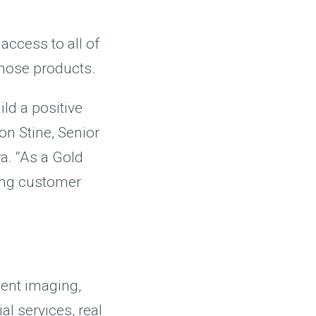
access to all of
those products.
ld a positive
on Stine, Senior
a. “As a Gold
ding customer
ent imaging,
l services, real