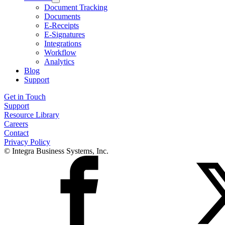
Document Tracking
Documents
E-Receipts
E-Signatures
Integrations
Workflow
Analytics
Blog
Support
Get in Touch
Support
Resource Library
Careers
Contact
Privacy Policy
© Integra Business Systems, Inc.