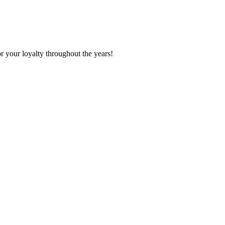
r your loyalty throughout the years!