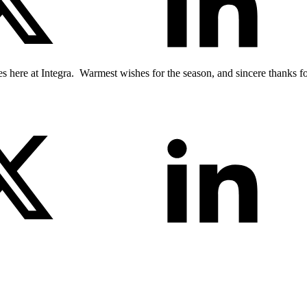
 here at Integra. Warmest wishes for the season, and sincere thanks fo