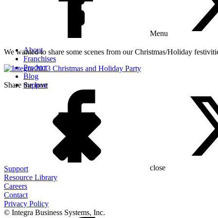
Menu
About
We wanted to share some scenes from our Christmas/Holiday festivities
Franchises
Product
Blog
Share the love
Support
close
Support
Resource Library
Careers
Contact
Privacy Policy
© Integra Business Systems, Inc.