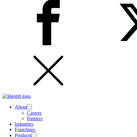
About
Submenu
Careers
Partners
Industries
Franchises
Products
Submenu