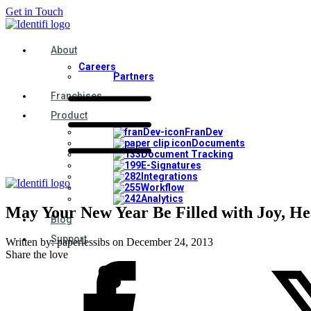
Get in Touch
About
Careers
Partners
Franchises
Product
FranDev
Documents
Document Tracking
E-Signatures
Integrations
Workflow
Analytics
May Your New Year Be Filled with Joy, He
Blog
Support
Written by:
paperlessibs
on
December 24, 2013
Share the love