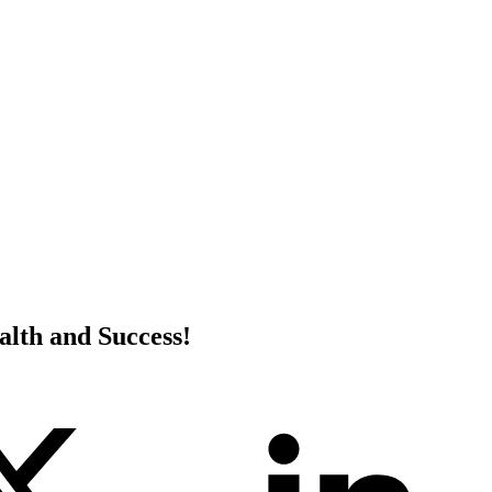
alth and Success!