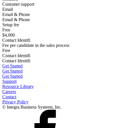
Customer support
Email
Email & Phone
Email & Phone
Setup fee
Free
$4,000
Contact Identifi
Fee per candidate in the sales process
Free
Contact Identifi
Contact Identifi
Get Started
Get Started
Get Started
Support
Resource Library
Careers
Contact
Privacy Policy
© Integra Business Systems, Inc.