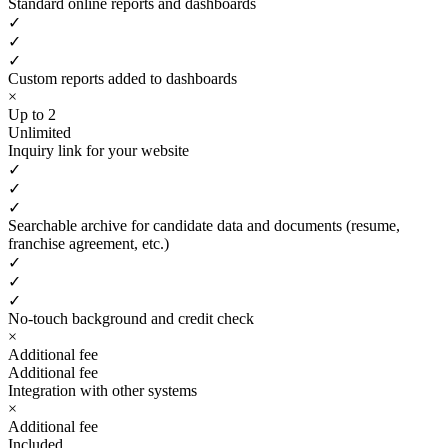
Standard online reports and dashboards
✓
✓
✓
Custom reports added to dashboards
×
Up to 2
Unlimited
Inquiry link for your website
✓
✓
✓
Searchable archive for candidate data and documents (resume,
franchise agreement, etc.)
✓
✓
✓
No-touch background and credit check
×
Additional fee
Additional fee
Integration with other systems
×
Additional fee
Included