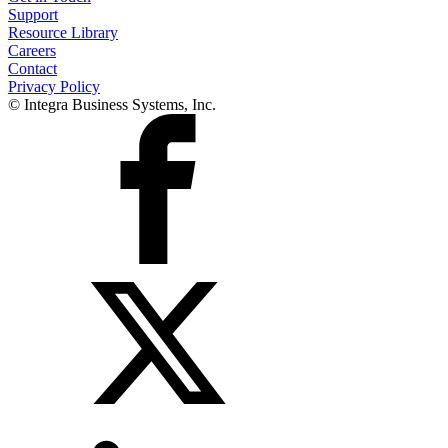
Support
Resource Library
Careers
Contact
Privacy Policy
© Integra Business Systems, Inc.