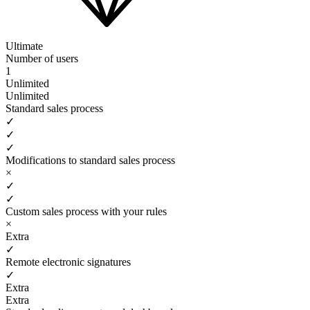
Ultimate
Number of users
1
Unlimited
Unlimited
Standard sales process
✓
✓
✓
Modifications to standard sales process
×
✓
✓
Custom sales process with your rules
×
Extra
✓
Remote electronic signatures
✓
Extra
Extra