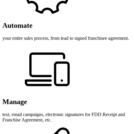
Automate
your entire sales process, from lead to signed franchisee agreement.
Manage
text, email campaigns, electronic signatures for FDD Receipt and
Franchise Agreement, etc.