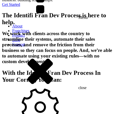
Get Started
The Identifi Fran Dev Process is here to
Menu
help.
About
Franchises
We work with clients across the country to
Product
streamline their systems, automate their sales
Blog
processes, and remove the friction from their
Support
business so they can focus on people. And, we’re able
to automate using your existing rules—with no
custom development.
With the Identifi Fran Dev Process In
Your Corner, You Can:
close