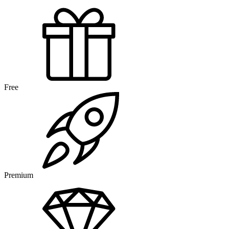
Free
Premium