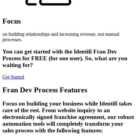
Focus
on building relationships and increasing revenue, not manual
processes.
You can get started with the Identifi Fran Dev
Process for
FREE
(for one user). So, what are you
waiting for?
Get Started
Fran Dev Process Features
Focus on building your business while Identifi takes
care of the rest. From website inquiry to an
electronically signed franchise agreement, our robust
automation tools will completely transform your
sales process with the following features: