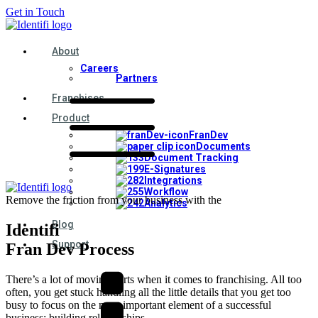
Get in Touch
About
Careers
Partners
Franchises
Product
FranDev
Documents
Document Tracking
E-Signatures
Integrations
Workflow
Remove the friction from your business with the
Analytics
Blog
Identifi
Support
Fran Dev Process
There’s a lot of moving parts when it comes to franchising. All too
often, you get stuck handling all the little details that you get too
busy to focus on the most important element of a successful
business: building relationships.