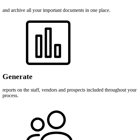
and archive all your important documents in one place.
Generate
reports on the staff, vendors and prospects included throughout your
process.