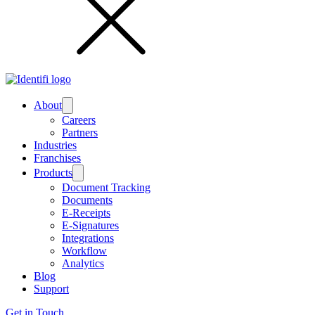
Submenu
About
Careers
Partners
Industries
Franchises
Submenu
Products
Document Tracking
Documents
E-Receipts
E-Signatures
Integrations
Workflow
Analytics
Blog
Support
Get in Touch