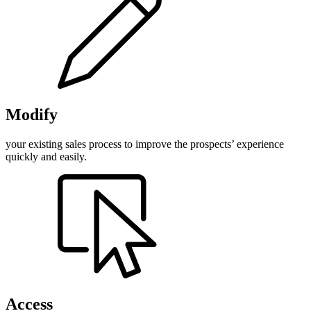
Modify
your existing sales process to improve the prospects’ experience
quickly and easily.
Access