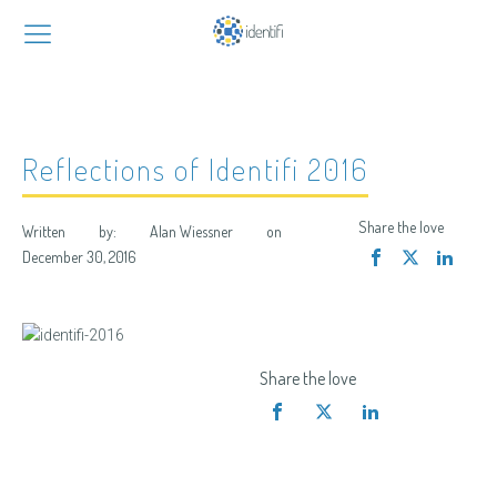
Reflections of Identifi 2016
Share the love
Written by:
Alan Wiessner
on
December 30, 2016
Share the love