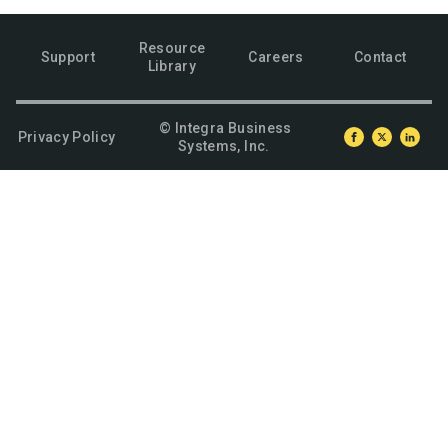
Resource
Support
Careers
Contact
Library
© Integra Business
Privacy Policy
Systems, Inc.