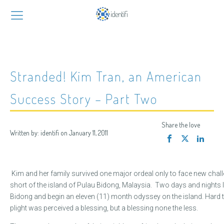
Stranded! Kim Tran, an American
Success Story – Part Two
Share the love
Written by:
identifi
on
January 11, 2011
Kim and her family survived one major ordeal only to face new chall
short of the island of Pulau Bidong, Malaysia. Two days and nights 
Bidong and begin an eleven (11) month odyssey on the island. Hard to b
plight was perceived a blessing, but a blessing none the less.