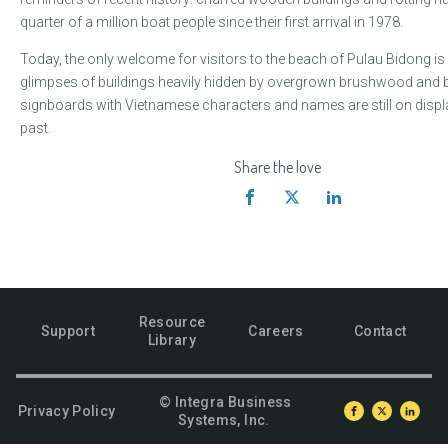
quarter of a million boat people since their first arrival in 1978.
Today, the only welcome for visitors to the beach of Pulau Bidong is
glimpses of buildings heavily hidden by overgrown brushwood and 
signboards with Vietnamese characters and names are still on displa
past.
Share the love
Resource
Support
Careers
Contact
Library
© Integra Business
Privacy Policy
Systems, Inc.