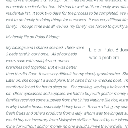
nights in the beginning. To top it off, I had chronic Asthma attacks. M
immediate medical attention. We had to wait until our family was offici
residential list. It took two days for the process to be completed. We
well-to-do family to doing things for ourselves. It was very difficult lif
family. Though time was all we had, my family was forced to quickly a
My family life on Pulau Bidong:
My siblings and I shared one bed. There were
Life on Pulau Bidon
3 beds total in our home. All of our beds
was a problem
were made with multiple and uneven
branches tied together. But it was better
than the dirt floor. It was very difficult for my elderly grandmother. S
Later on, she bought a wood plank that came from a wrecked boat. T
comfortable bed for her to sleep on. For cooking, we dug a hole and m
pit. Other appliances and supplies, we had to buy with gold or money d
families received some supplies from the United Nations like rice, inst
is why I dislike beans, especially kidney beans. To earn a living, my old
fresh fruits and others products from a lady, whom was the longest sur
would buy her inventory from Malaysian civilians that sail by our isla
mine; for without gold or money no one would survive the hard life. T