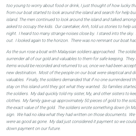
too young to worry about food or drink, I just thought of how lucky t
from our boat started to look around the island and search for help bu
island. The men continued to look around the island and talked amo
asked to occupy the kids. Our caretaker, Anh, told us stories to help us
night. I heard too many strange noises close by. I stared into the sky. 
out. I looked again to the horizon. There was no remnant our boat had
As the sun rose a boat with Malaysian soldiers approached. The soldie
surrender all of our gold and valuables to them for safe keeping. They
items would be recorded and returned to us, once we had been accepte
new destination. Most of the people on our boat were skeptical and di
valuables. Finally, the soldiers demanded that if no one surrendered t
stay on this island until they got what they wanted. So families started
the soldiers. My dad quickly told my sister, My, and other sisters to k
clothes. My family gave up approximately 50 pieces of gold to the sold
the exact value of the gold. The soldiers wrote something down (in Ma
sign. We had no idea what they had written on those documents. We b
were as good as gone. My dad just considered it payment so we could l
down payment on our future.