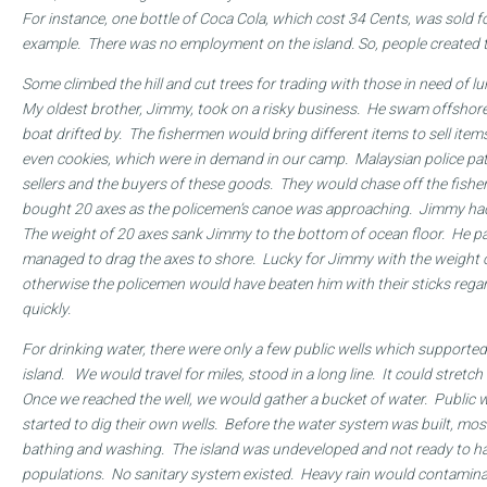
For instance, one bottle of Coca Cola, which cost 34 Cents, was sold fo
example. There was no employment on the island. So, people created 
Some climbed the hill and cut trees for trading with those in need of lu
My oldest brother, Jimmy, took on a risky business. He swam offshor
boat drifted by. The fishermen would bring different items to sell item
even cookies, which were in demand in our camp. Malaysian police patr
sellers and the buyers of these goods. They would chase off the fish
bought 20 axes as the policemen’s canoe was approaching. Jimmy had 
The weight of 20 axes sank Jimmy to the bottom of ocean floor. He p
managed to drag the axes to shore. Lucky for Jimmy with the weight o
otherwise the policemen would have beaten him with their sticks regar
quickly.
For drinking water, there were only a few public wells which supported
island. We would travel for miles, stood in a long line. It could stretc
Once we reached the well, we would gather a bucket of water. Public 
started to dig their own wells. Before the water system was built, mos
bathing and washing. The island was undeveloped and not ready to han
populations. No sanitary system existed. Heavy rain would contamina