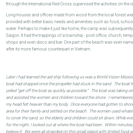
through the International Red Cross supervised the activities on the i
Long-houses and offices made from wood from the local forest were
provided with better basic needs and amenities such as food, school
water. Perhaps to make it just like home, the camp was subsequently 
Saigon. It had the trappings of a township - post office, church, templ
shops and even disco and bar. One part of the beach was even named
after its more famous counterpart in Vietnam.
In Kim’s own words...
Later I had learned the aid ship following us was a World Vision Missi
boat had stopped once the propeller had stuck in the sand. The boat 
yelled “get off the boat as quickly as possible.” The boat was taking 
and assisted the women and children toward the shore. I remembered 
my head felt heavier than my body. Once everyone had gotten to shore 
area for their family and settled on the beach. The women used whatev
to cover the sand, so the elderly and children could sit down. While 
for the night, I looked out at where the boat had been. Within minutes, i
believe it. We were all stranded on this small island with limited food 