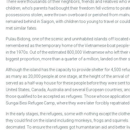
There were thousands of their neighbors, friends and relatives who 
children, who’s parents had bought their freedom fell victims to pirat
possessions stolen, were thrown overboard or perished from malnut
remained behind in Saigon, with children too young to travel or could
met similar fates.
Pulau Bidong, one of the scenic and uninhabited islands off located 
remembered as the temporary home of the Vietnamese boat people w
in the 1970s. Out of the estimated 800,000 Vietnamese who left their c
biggest proportion, more than a quarter of a million, landed on their 
Although the island has the capacity to provide shelter for 4,500 refu
as many as 20,000 people at one stage, at the height of the arrival o
served as a half-way house for these people before they were sent to 
United States, Canada, Australia and several European countries, and 
those qualified to be accepted as refugees. Those whose applications
Sungai Besi Refugee Camp, where they were later forcibly repatriated 
In the early stages, the refugees, some with nothing except the clothe
they could find on the island including monkeys, frogs and squirrels.
decimated. To ensure the refugees got humanitarian aid and better l