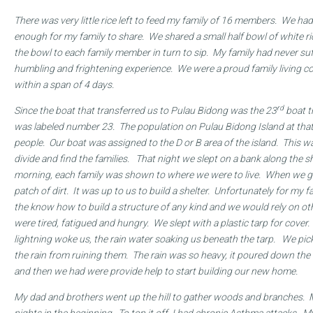
There was very little rice left to feed my family of 16 members. We had 
enough for my family to share. We shared a small half bowl of white 
the bowl to each family member in turn to sip. My family had never su
humbling and frightening experience. We were a proud family living co
within a span of 4 days.
rd
Since the boat that transferred us to Pulau Bidong
was the 23
boat th
was labeled number 23. The population on Pulau Bidong Island at th
people. Our boat was assigned to the D or B area of the island. This w
divide and find the families. That night we slept on a bank along the s
morning, each family was shown to where we were to live. When we go
patch of dirt. It was up to us to build a shelter. Unfortunately for my fa
the know how to build a structure of any kind and we would rely on ot
were tired, fatigued and hungry. We slept with a plastic tarp for cover.
lightning woke us, the rain water soaking us beneath the tarp. We pic
the rain from ruining them. The rain was so heavy, it poured down the h
and then we had were provide help to start building our new home.
My dad and brothers went up the hill to gather woods and branches. 