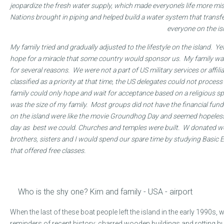
jeopardize the fresh water supply, which made everyone’s life more mis
Nations brought in piping and helped build a water system that transfe
everyone on the i
My family tried and gradually adjusted to the lifestyle on the island. 
hope for a miracle that some country would sponsor us. My family was
for several reasons. We were not a part of US military services or affi
classified as a priority at that time, the US delegates could not proce
family could only hope and wait for acceptance based on a religious 
was the size of my family. Most groups did not have the financial fund
on the island were like the movie Groundhog Day and seemed hopeless
day as best we could. Churches and temples were built. W donated w
brothers, sisters and I would spend our spare time by studying Basic 
that offered free classes.
Who is the shy one? Kim and family - USA - airport
When the last of these boat people left the island in the early 1990s
reminders of recent history: charred wooden buildings and rotting 