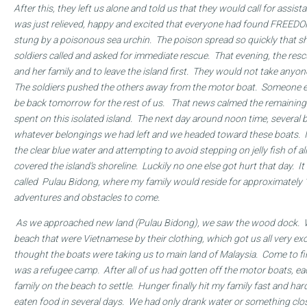
After this, they left us alone and told us that they would call for assi
was just relieved, happy and excited that everyone had found FREED
stung by a poisonous sea urchin. The poison spread so quickly that 
soldiers called and asked for immediate rescue. That evening, the resc
and her family and to leave the island first. They would not take any
The soldiers pushed the others away from the motor boat. Someone e
be back tomorrow for the rest of us. That news calmed the remaining
spent on this isolated island. The next day around noon time, several 
whatever belongings we had left and we headed toward these boats. 
the clear blue water and attempting to avoid stepping on jelly fish of al
covered the island’s shoreline. Luckily no one else got hurt that day. It 
called Pulau Bidong
, where my family would reside for approximately
adventures and obstacles to come.
As we approached new land (Pulau Bidong
), we saw the wood dock. 
beach that were Vietnamese by their clothing, which got us all very exc
thought the boats were taking us to main land of Malaysia. Come to fin
was a refugee camp. After all of us had gotten off the motor boats, eac
family on the beach to settle. Hunger finally hit my family fast and ha
eaten food in several days. We had only drank water or something clos