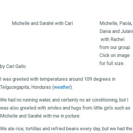
Michelle and Sarahé with Carl
Michelle, Paola,
Dania and Julani
Free Wheeling for
with Rachel
from our group.
Honduras Orphanage
Click on image
for full size.
by Carl Gallo
I was greeted with temperatures around 109 degrees in
Telgucegapita, Honduras (
weather
).
We had no running water, and certainly no air conditioning, but I
was also greeted with smiles and hugs from little girls such as
Michelle and Sarahé with me in picture.
We ate rice, tortillas and refried beans every day, but we had the