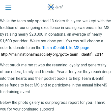
While the team only sported 13 riders this year, we kept with the
tradition of our ongoing excellence in raising awareness for MS
by raising nearly $20,000 in donations, an average of nearly
$1,500 per rider. We're not done yet! You can still choose a
rider to donate to on the
Team iDentifi bikeMS page
.
http://main.nationalmssociety.org/goto/
team_identifi_2014
What struck me most was the returning loyalty and generosity
of our riders, family and friends. Year after year they reach deep
into their hearts and their pocket books to help Team iDentifi
raise funds to beat MS and to participate in the annual bikeMS
fundraising event.
Below the photo galery is our progress report for you. Thank
you for your continued support!