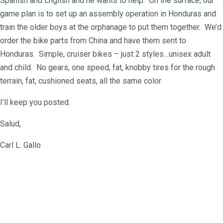
Spanish and English and he wants to help. On the surface, our
game plan is to set up an assembly operation in Honduras and
train the older boys at the orphanage to put them together. We’d
order the bike parts from China and have them sent to
Honduras. Simple, cruiser bikes – just 2 styles…unisex adult
and child. No gears, one speed, fat, knobby tires for the rough
terrain, fat, cushioned seats, all the same color.
I’ll keep you posted.
Salud,
Carl L. Gallo
For more about the Honduras
orphanages they are under one
headship: