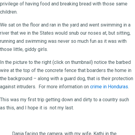
privilege of having food and breaking bread with those same
children.
We sat on the floor and ran in the yard and went swimming in a
river that we in the States would snub our noses at, but sitting,
running and swimming was never so much fun as it was with
those little, giddy girls.
In the picture to the right (click on thumbnail) notice the barbed
wire at the top of the concrete fence that boarders the home in
the background – along with a guard dog, that is their protection
against intruders. For more information on
crime in Honduras
.
This was my first trip getting down and dirty to a country such
as this, and I hope it is not my last.
Dania facing the camera, with my wife, Kathi in the