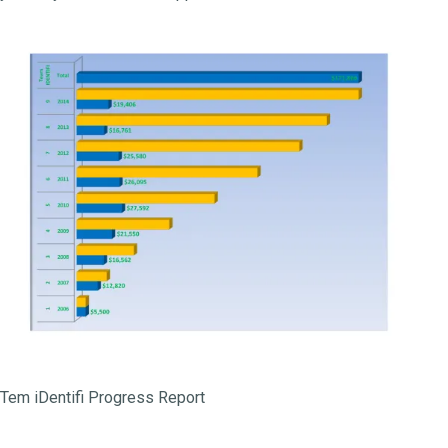
Tem iDentifi Progress Report