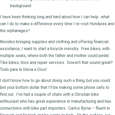
background
I have been thinking long and hard about how I can help…what
can I do to make a difference every time I re-visit Honduras and
the orphanages?
Besides bringing supplies and clothing and offering financial
assistance, I want to start a bicycle ministry. Free bikes, with
multiple seats, where both the father and mother could pedal.
Tike bikes, tires and repair services. Doesn’t that sound great?
Todo para la Gloria a Dios!
I don’t know how to go about doing such a thing, but you could
bet your bottom dollar that I’ll be making some phone calls to
find out. I’ve had a couple of chats with a Christian bike
enthusiast who has great experience in manufacturing and has
connections with bike part importers. Carlos Byrne – fluent in