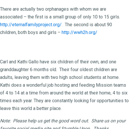
There are actually two orphanages with whom we are
associated – the first is a small group of only 10 to 15 girls.
http://eternalfamilyproject.org/
. The second is about 90
children, both boys and girls –
http://wwh2h.org/
The Gallo family:
Carl and Kathi Gallo have six children of their own, and one
granddaughter 6 months old. Their four oldest children are
adults, leaving them with two high school students at home.
Kathi does a wonderful job hosting and feeding Mission teams
of 4 to 14 at a time from around the world at their home, 4 to six
times each year. They are constantly looking for opportunities to
leave this world a better place.
Note: Please help us get the good word out. Share us on your
favorite social media site and Stumble Upon. Thanks.