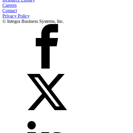
Careers
Contact
Privacy Policy
© Integra Business Systems, Inc.