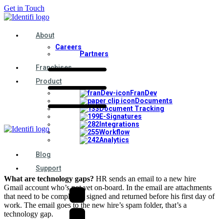
Get in Touch
About
Careers
Partners
Franchises
Product
FranDev
Documents
Document Tracking
E-Signatures
Integrations
Workflow
Analytics
Blog
Support
What are technology gaps?
HR sends an email to a new hire
Gmail account who’s not yet on-board. In the email are attachments
that need to be completed, signed and returned before his first day of
work. The email goes to the new hire’s spam folder, that’s a
technology gap.