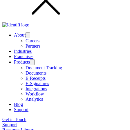
About
Submenu
Careers
Partners
Industries
Franchises
Products
Submenu
Document Tracking
Documents
E-Receipts
E-Signatures
Integrations
Workflow
Analytics
Blog
Support
Get in Touch
Support
Resource Library