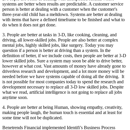
systems are better when results are predictable. A customer service
person is better at dealing with a customer when the customer's
three-year-old child has a meltdown. Systems are better at dealing
with items that have a defined timeframe to be finished and what to
do when it does not get done.
3. People are better at tasks in 3-D, like cooking, cleaning, and
driving, all lower-skilled jobs. People are also better at complex
mental jobs, highly skilled jobs, like surgery. Today you may
question if a person is better at driving than a system. In the
definition of better, if we include costs, then people are better at 3-D
lower skilled jobs. Sure a system may soon be able to drive better,
however at what cost. Vast amounts of money have already gone to
driverless research and development, and a lot more money will be
needed before we have systems capable of doing all the driving. It
is not possible for most companies today to spend the research and
development necessary to replace all 3-D low skilled jobs. Despite
what we read, artificial intelligence is not going to replace all jobs
anytime soon.
4. People are better at being Human, showing empathy, creativity,
making people laugh, the human touch is essential and at least for
some time will not be duplicated.
Benetrends Financial implemented Identifi’s Business Process