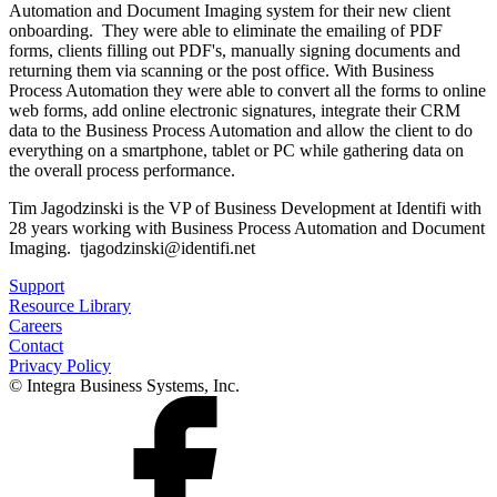
Automation and Document Imaging system for their new client
onboarding. They were able to eliminate the emailing of PDF
forms, clients filling out PDF's, manually signing documents and
returning them via scanning or the post office. With Business
Process Automation they were able to convert all the forms to online
web forms, add online electronic signatures, integrate their CRM
data to the Business Process Automation and allow the client to do
everything on a smartphone, tablet or PC while gathering data on
the overall process performance.
Tim Jagodzinski is the VP of Business Development at Identifi with
28 years working with Business Process Automation and Document
Imaging. tjagodzinski@identifi.net
Support
Resource Library
Careers
Contact
Privacy Policy
© Integra Business Systems, Inc.