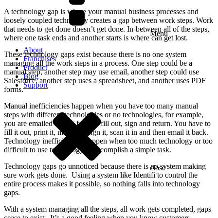
A technology gap is where your manual business processes and
loosely coupled technology creates a gap between work steps. Work
that needs to get done doesn’t get done. In-between all of the steps,
Menu
where one task ends and another starts is where can get lost.
About
These technology gaps exist because there is no one system
Franchises
managing all the work steps in a process. One step could be a
Product
manual step, another step may use email, another step could use
Blog
Salesforce, another step uses a spreadsheet, and another uses PDF
Support
forms.
Manual inefficiencies happen when you have too many manual
steps with different technologies or no technologies, for example,
you are emailed a PDF form to fill out, sign and return. You have to
fill it out, print it, manually sign it, scan it in and then email it back.
Technology inefficiencies happen when too much technology or too
difficult to use technology to accomplish a simple task.
Technology gaps go unnoticed because there is no system making
close
sure work gets done. Using a system like Identifi to control the
entire process makes it possible, so nothing falls into technology
gaps.
With a system managing all the steps, all work gets completed, gaps
cease to exist. It’s a good feeling when you know customers,