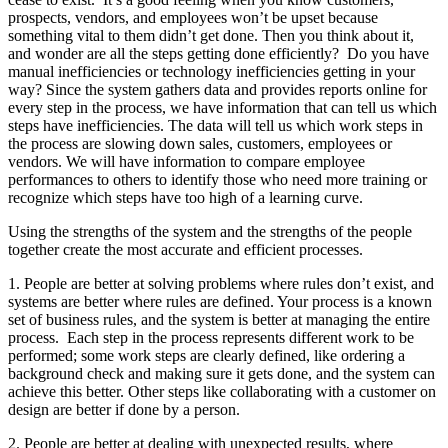
prospects, vendors, and employees won’t be upset because
something vital to them didn’t get done. Then you think about it,
and wonder are all the steps getting done efficiently? Do you have
manual inefficiencies or technology inefficiencies getting in your
way? Since the system gathers data and provides reports online for
every step in the process, we have information that can tell us which
steps have inefficiencies. The data will tell us which work steps in
the process are slowing down sales, customers, employees or
vendors. We will have information to compare employee
performances to others to identify those who need more training or
recognize which steps have too high of a learning curve.
Using the strengths of the system and the strengths of the people
together create the most accurate and efficient processes.
1. People are better at solving problems where rules don’t exist, and
systems are better where rules are defined. Your process is a known
set of business rules, and the system is better at managing the entire
process. Each step in the process represents different work to be
performed; some work steps are clearly defined, like ordering a
background check and making sure it gets done, and the system can
achieve this better. Other steps like collaborating with a customer on
design are better if done by a person.
2. People are better at dealing with unexpected results, where