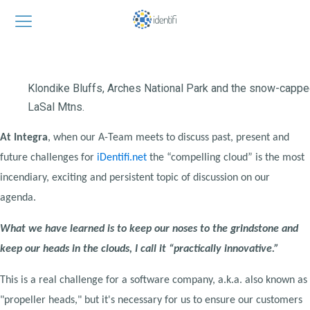
Klondike Bluffs, Arches National Park and the snow-capp
LaSal Mtns.
At Integra
, when our A-Team meets to discuss past, present and
future challenges for
iDentifi.net
the “compelling cloud” is the most
incendiary, exciting and persistent topic of discussion on our
agenda.
What we have learned is to keep our noses to the grindstone and
keep our heads in the clouds, I call it “practically innovative.”
This is a real challenge for a software company, a.k.a. also known as
"propeller heads," but it's necessary for us to ensure our customers