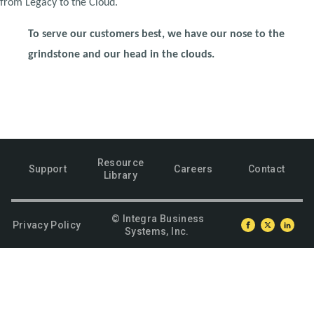
from Legacy to the Cloud.
To serve our customers best, we have our nose to the
grindstone and our head in the clouds.
Resource
Support
Careers
Contact
Library
© Integra Business
Privacy Policy
Systems, Inc.