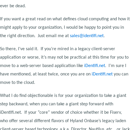
ever be dead.
If you want a great read on what defines cloud computing and how it
might apply to your organization, I would be happy to point you in
the right direction. Just email me at
sales@identifi.net
.
So there, I’ve said it. If you’re mired in a legacy client-server
application or worse, it’s may not be practical at this time for you to
move to a web-server based application like
iDentifi.net
. I’m sure I
have mentioned, at least twice, once you are on
iDentifi.net
you can
move to the cloud.
What I do find objectionable is for your organization to take a giant
step backward, when you can take a giant step forward with
iDentifi.net. If your “core” vendor of choice whether it be Fiserv,
who offer several different flavors of Hyland Onbase’s legacy laden
client-server based technology, a.k.a. Director, Nautilus, etc… or Jack