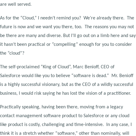
are well served.
As for the “Cloud,” I needn’t remind you? We’re already there. The
future is now and we want you there, too. The reasons you may not
be there are many and diverse. But I’ll go out on a limb here and say
it hasn’t been practical or “compelling” enough for you to consider
the “cloud”?
The self-proclaimed “King of Cloud”, Marc Benioff, CEO of
Salesforce would like you to believe “software is dead.” Mr. Benioff
is a highly successful visionary, but as the CEO of a wildly successful
business, I would risk saying he has lost the vision of a practitioner.
Practically speaking, having been there, moving from a legacy
contact management software product to Salesforce or any cloud
like product is costly, challenging and time-intensive. In any case, I
think it is a stretch whether “software,” other than nominally, will