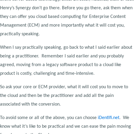
Henry’s Synergy don’t go there. Before you go there, ask them when
they can offer you cloud based computing for Enterprise Content
Management (ECM) and more importantly what it will cost you,
practically speaking.
When I say practically speaking, go back to what I said earlier about
being a practitioner. Remember I said earlier and you probably
agreed, moving from a legacy software product to a cloud like
product is costly, challenging and time-intensive.
So ask your core or ECM provider, what it will cost you to move to
the cloud and then be the practitioner and add all the pain
associated with the conversion.
To avoid some or all of the above, you can choose
iDentifi.net
. We
know what it’s like to be practical and we can ease the pain moving