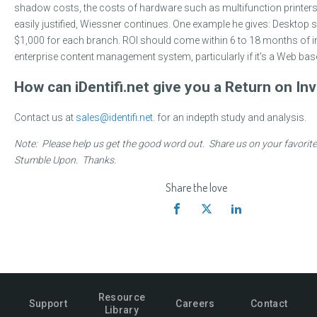
shadow costs, the costs of hardware such as multifunction printers
easily justified, Wiessner continues. One example he gives: Desktop
$1,000 for each branch. ROI should come within 6 to 18 months of 
enterprise content management system, particularly if it's a Web ba
How can iDentifi.net give you a Return on I
Contact us at
sales@identifi.net
. for an indepth study and analysis.
Note: Please help us get the good word out. Share us on your favorite
Stumble Upon. Thanks.
Share the love
Resource
Support
Careers
Contact
Library