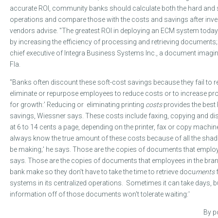
accurate ROI, community banks should calculate both the hard and so
operations and compare those with the costs and savings after inve
vendors advise. "The greatest ROI in deploying an ECM system today 
by increasing the efficiency of processing and retrieving documents;
chief executive of Integra Business Systems Inc., a document imagin
Fla.
"Banks often discount these soft-cost savings because they fail to r
eliminate or repurpose employees to reduce costs or to increase prod
for growth:' Reducing or eliminating printing
costs
provides the best 
savings, Wiessner says. These costs include faxing, copying and dis
at 6 to 14 cents a page, depending on the printer, fax or copy machin
always know the true amount of these costs because of all the s
be making;' he says. Those are the copies of documents that emplo
says. Those are the copies of documents that employees in the bran
bank make so they don't have to take the time to retrieve docu
ments
systems in its centralized operations. Sometimes it can take days,
information off of those documents won't tolerate waiting:'
By po