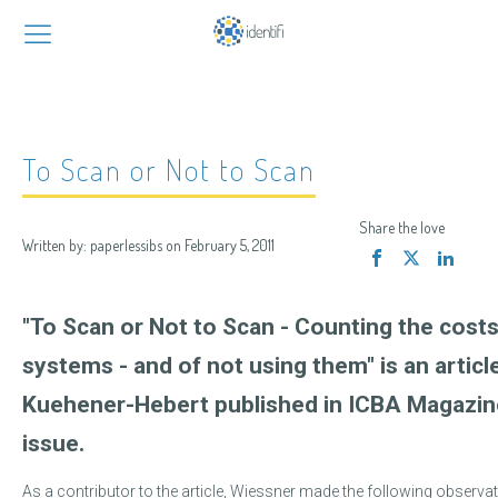
To Scan or Not to Scan
Share the love
Written by:
paperlessibs
on
February 5, 2011
"To Scan or Not to Scan - Counting the costs
systems - and of not using them" is an articl
Kuehener-Hebert published in ICBA Magazin
issue.
As a contributor to the article, Wiessner made the following observat