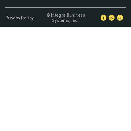
© Integra Business
Privacy Policy
Systems, Inc.