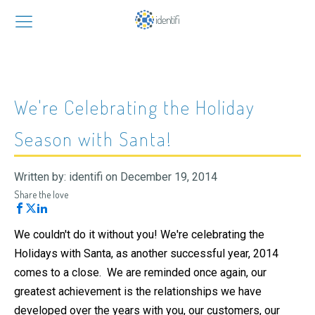
We're Celebrating the Holiday
Season with Santa!
Written by:
identifi
on
December 19, 2014
Share the love
We couldn't do it without you! We're celebrating the
Holidays with Santa, as another successful year, 2014
comes to a close. We are reminded once again, our
greatest achievement is the relationships we have
developed over the years with you, our customers, our