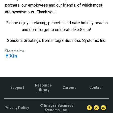
partners, our employees and our friends, of which most
are synonymous. Thank you!
Please enjoy a relaxing, peaceful and safe holiday season
and don't forget to celebrate like Santa!
Seasons Greetings from Integra Business Systems, Inc.
Share the love
Resource
Support
Careers
Contact
Library
© Integra Business
Privacy Policy
Systems, Inc.